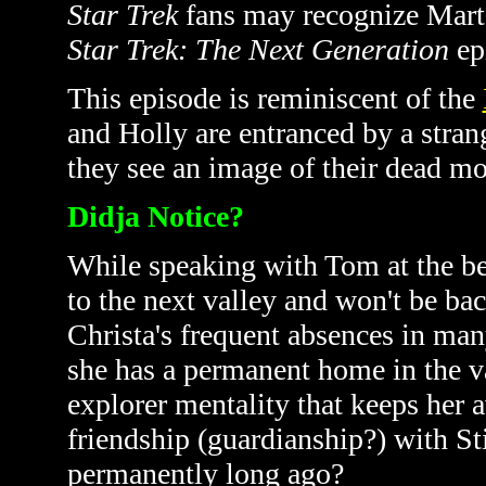
Star Trek
fans may recognize Marta
Star Trek: The Next Generation
ep
This episode is reminiscent of the
and Holly are entranced by a stran
they see an image of their dead mo
Didja Notice?
While speaking with Tom at the be
to the next valley and won't be back
Christa's frequent absences in man
she has a permanent home in the va
explorer mentality that keeps her a
friendship (guardianship?) with S
permanently long ago?