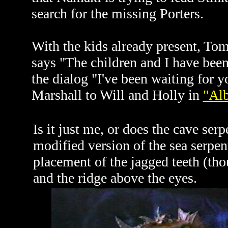
search for the missing Porters.
With the kids already present, Tom 
says "The children and I have been
the dialog "I've been waiting for 
Marshall to Will and Holly in
"Al
Is it just me, or does the cave serp
modified version of the sea serpen
placement of the jagged teeth (th
and the ridge above the eyes.