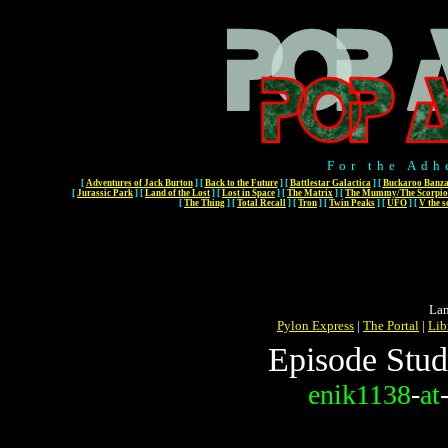
For the Adh
[
Adventures of Jack Burton
]
[
Back to the Future
]
[
Battlestar Galactica
]
[
Buckaroo Banza
[
Jurassic Park
]
[
Land of the Lost
]
[
Lost in Space
]
[
The Matrix
]
[
The Mummy/The Scorpio
[
The Thing
]
[
Total Recall
]
[
Tron
]
[
Twin Peaks
]
[
UFO
]
[
V the s
Lan
Pylon Express
|
The Portal
|
Lib
Episode Stud
enik1138
-
at