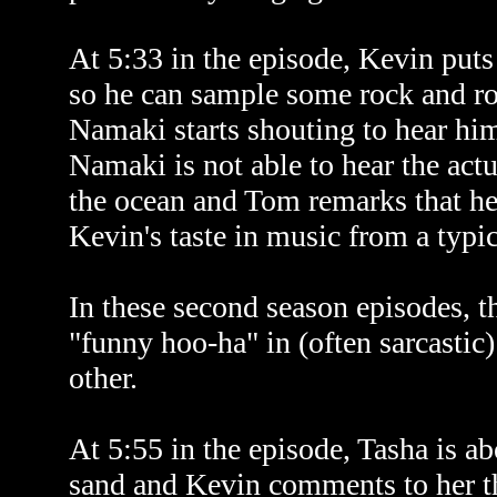
At 5:33 in the episode, Kevin pu
so he can sample some rock and ro
Namaki starts shouting to hear him
Namaki is not able to hear the actu
the ocean and Tom remarks that he
Kevin's taste in music from a typic
In these second season episodes, t
"funny hoo-ha" in (often sarcastic)
other.
At 5:55 in the episode, Tasha is ab
sand and Kevin comments to her tha