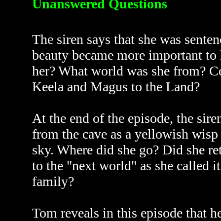
Unanswered Questions
The siren says that she was senten
beauty became more important to 
her? What world was she from? Co
Keela and Magus to the Land?
At the end of the episode, the sir
from the cave as a yellowish wisp 
sky. Where did she go? Did she re
to the "next world" as she called it
family?
Tom reveals in this episode that h