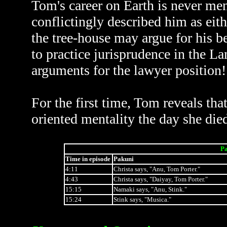
Tom's career on Earth is never men
conflictingly described him as eith
the tree-house may argue for his bei
to practice jurisprudence in the Lan
arguments for the lawyer position!
For the first time, Tom reveals tha
oriented mentality the day she died
Pa
Time in episode
Pakuni
4:11
Christa says, "Anu, Tom Porter."
4:43
Christa says, "Daiyay, Tom Porter."
15:15
Namaki says, "Anu, Stink."
15:24
Stink says, "Musica."