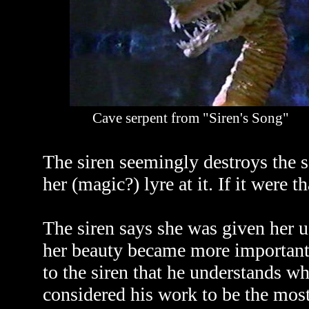
Cave serpent from "Siren's Song"
The siren seemingly destroys the 
her (magic?) lyre at it. If it were 
The siren says she was given her 
her beauty became more important
to the siren that he understands w
considered his work to be the most