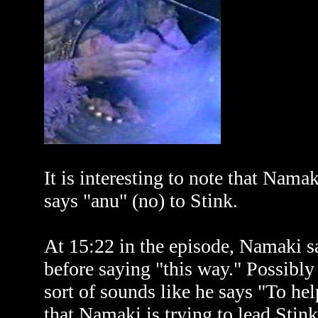
It is interesting to note that Nam
says "anu" (no) to Stink.
At 15:22 in the episode, Namaki sa
before saying "this way." Possibly
sort of sounds like he says "To he
that Namaki is trying to lead Stink 