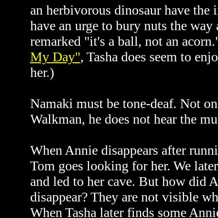
an herbivorous dinosaur have the i
have an urge to bury nuts the way 
remarked "it's a ball, not an acorn
My Day"
, Tasha does seem to enj
her.)
Namaki must be tone-deaf. Not onl
Walkman, he does not hear the musi
When Annie disappears after runni
Tom goes looking for her. We later
and led to her cave. But how did An
disappear? They are not visible wh
When Tasha later finds some Annie