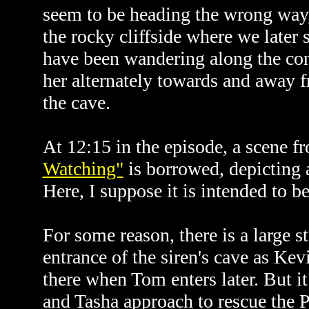
seem to be heading the wrong way,
the rocky cliffside where we later 
have been wandering along the cont
her alternately towards and away f
the cave.
At 12:15 in the episode, a scene f
Watching"
is borrowed, depicting 
Here, I suppose it is intended to b
For some reason, there is a large st
entrance of the siren's cave as Kevin
there when Tom enters later. But i
and Tasha approach to rescue the 