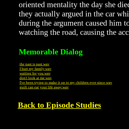
oriented mentality the day she died
they actually argued in the car wh
during the argument caused him to 
watching the road, causing the acci
Memorable Dialog
the past is past.wav
I hurt my family.wav
waiting for you.wav
don't look at me.wav
I've been trying to make it up to my children ever since.wav
guilt can eat your life away.wav
Back to Episode Studies