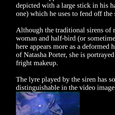
depicted with a large stick in his 
one) which he uses to fend off the 
Although the traditional sirens of
woman and half-bird (or sometimes
here appears more as a deformed h
of Natasha Porter, she is portray
fright makeup.
The lyre played by the siren has s
distinguishable in the video image