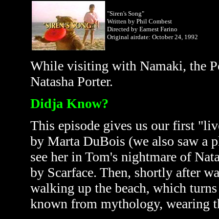
"Siren's Song"
Written by Phil Combest
Directed by Earnest Farino
Original airdate: October
24, 1992
While visiting with Namaki, the Po
Natasha Porter.
Didja Know?
This episode gives us our first "li
by
Marta DuBois (we also saw a p
see her in Tom's nightmare of Nat
by Scarface. Then, shortly after w
walking up the beach, which turns 
known from mythology, wearing the