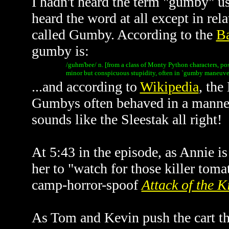
I hadn't heard the term "gumby" use
heard the word at all except in rel
called Gumby. According to the
Ba
gumby is:
/guhm'bee/ n. [from a class of Monty Python characters, po
minor but conspicuous stupidity, often in `gumby maneuver
...and according to
Wikipedia
, the
Gumbys often behaved in a manner 
sounds like the Sleestak all right!
At 5:43 in the episode, as Annie i
her to "watch for those killer toma
camp-horror-spoof
Attack of the K
As Tom and Kevin push the cart thr