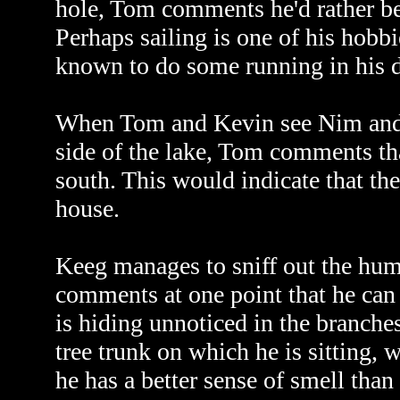
hole, Tom comments he'd rather be
Perhaps sailing is one of his hobb
known to do some running in his d
When Tom and Kevin see Nim and K
side of the lake, Tom comments th
south. This would indicate that the 
house.
Keeg manages to sniff out the huma
comments at one point that he ca
is hiding unnoticed in the branche
tree trunk on which he is sitting, 
he has a better sense of smell than