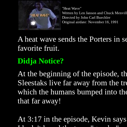
"Heat Wave"
Written by Len Janson and Chuck Menvil
Directed by John Carl Buechler
Original airdate: November
16, 1991
A heat wave sends the Porters in se
favorite fruit.
Didja Notice?
At the beginning of the episode, th
Sleestaks live far away from the t
which the humans bumped into them
that far away!
At 3:17 in the episode, Kevin says