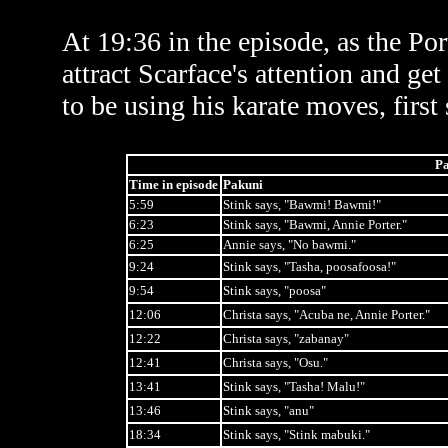
At 19:36 in the episode, as the Po
attract Scarface's attention and ge
to be using his karate moves, first
Pa
Time in episode
Pakuni
5:59
Stink says, "Bawmi! Bawmi!"
6:23
Stink says, "Bawmi, Annie Porter."
6:25
Annie says, "No bawmi."
9:24
Stink says, "Tasha, poosafoosa!"
9:54
Stink says, "poosa"
12:06
Christa says, "Acuba ne, Annie Porter."
12:22
Christa says, "zabanay"
12:41
Christa says, "Osu."
13:41
Stink says, "Tasha! Malu!"
13:46
Stink says, "anu"
18:34
Stink says, "Stink mabuki."