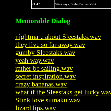
21:42
Stink says, "Zabi, Porters. Zabi."
Memorable Dialog
nightmare about Sleestaks.wav
they live so far away.wav
gumby Sleestaks.wav
yeah way.wav
rather be sailing.wav
secret inspiration.wav
crazy bananas.wav
what if the Sleestaks get lucky.wa
Stink love suinaku.wav
lizard lips.wav