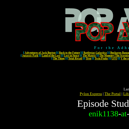
For the Adh
[
Adventures of Jack Burton
]
[
Back to the Future
]
[
Battlestar Galactica
]
[
Buckaroo Banza
[
Jurassic Park
]
[
Land of the Lost
]
[
Lost in Space
]
[
The Matrix
]
[
The Mummy/The Scorpio
[
The Thing
]
[
Total Recall
]
[
Tron
]
[
Twin Peaks
]
[
UFO
]
[
V the s
Lan
Pylon Express
|
The Portal
|
Lib
Episode Stud
enik1138
-
at