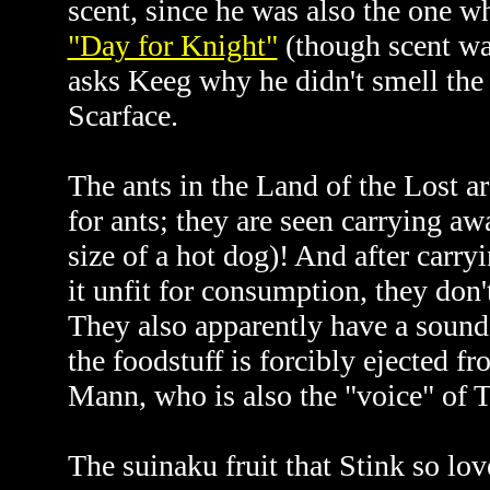
scent, since he was also the one 
"Day for Knight"
(though scent was
asks Keeg why he didn't smell the
Scarface.
The ants in the Land of the Lost a
for ants; they are seen carrying a
size of a hot dog)! And after carryi
it unfit for consumption, they don'
They also apparently have a sound
the foodstuff is forcibly ejected 
Mann, who is also the "voice" of T
The suinaku fruit that Stink so lov