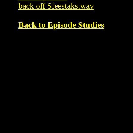
back off Sleestaks.wav
Back to Episode Studies