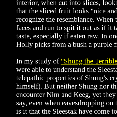
interior, when cut into slices, l
that the sliced fruit looks "nice a
recognize the resemblance. When the
faces and run to spit it out as if it
taste, especially if eaten raw. In 
Holly picks from a bush a purple fr
In my study of
"Shung the Terribl
were able to understand the Sleest
telepathic properties of Shung's cry
himself). But neither Shung nor t
encounter Nim and Keeg, yet they 
say, even when eavesdropping on t
is it that the Sleestak have come t